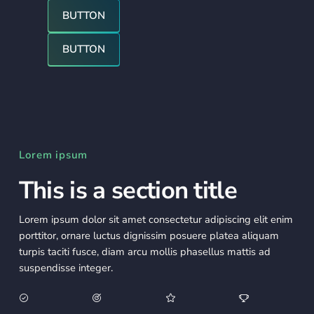
Button
BUTTON
Button
BUTTON
Lorem ipsum
This is a section title
Lorem ipsum dolor sit amet consectetur adipiscing elit enim
porttitor, ornare luctus dignissim posuere platea aliquam
turpis taciti fusce, diam arcu mollis phasellus mattis ad
suspendisse integer.