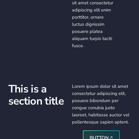
sit amet consectetur
adipiscing elit enim
porttitor, ornare
luctus dignissim
posuere platea
aliquam turpis taciti
fusce.
This is a
Lorem ipsum dolor sit amet
consectetur adipiscing elit,
section title
posuere bibendum per
congue conubia justo
laoreet, habitasse auctor vel
pellentesque sapien aptent.
Button
BUTTON