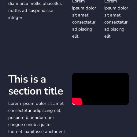
Lorem
Lorem
diam arcu mollis phasellus
ipsum dolor
ipsum dolor
mattis ad suspendisse
sit amet,
sit amet,
integer.
consectetur
consectetur
adipiscing
adipiscing
elit.
elit.
This is a
section title
Lorem ipsum dolor sit amet
consectetur adipiscing elit,
posuere bibendum per
congue conubia justo
laoreet, habitasse auctor vel