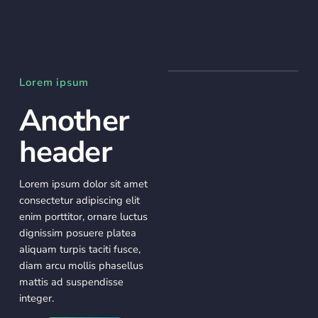
Lorem ipsum
Another
header
Lorem ipsum dolor sit amet
consectetur adipiscing elit
enim porttitor, ornare luctus
dignissim posuere platea
aliquam turpis taciti fusce,
diam arcu mollis phasellus
mattis ad suspendisse
integer.