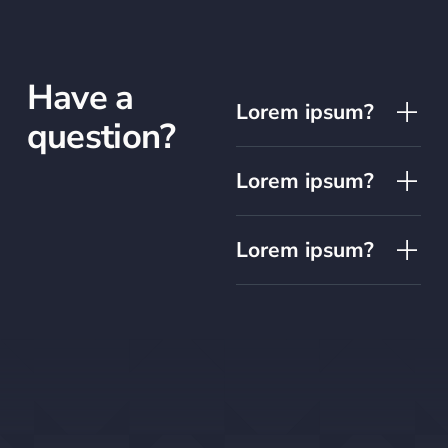
Have a
Lorem ipsum?
question?
Lorem ipsum?
Lorem ipsum?