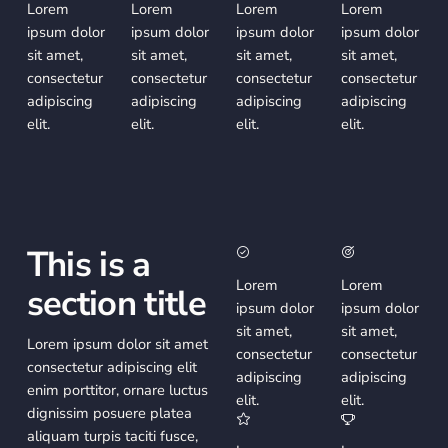
Lorem
Lorem
Lorem
Lorem
ipsum dolor
ipsum dolor
ipsum dolor
ipsum dolor
sit amet,
sit amet,
sit amet,
sit amet,
consectetur
consectetur
consectetur
consectetur
adipiscing
adipiscing
adipiscing
adipiscing
elit.
elit.
elit.
elit.
This is a
Lorem
Lorem
section title
ipsum dolor
ipsum dolor
sit amet,
sit amet,
Lorem ipsum dolor sit amet
consectetur
consectetur
consectetur adipiscing elit
adipiscing
adipiscing
enim porttitor, ornare luctus
elit.
elit.
dignissim posuere platea
aliquam turpis taciti fusce,