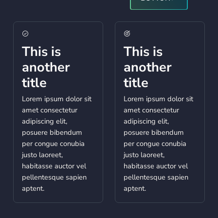
This is
This is
another
another
title
title
Lorem ipsum dolor sit
Lorem ipsum dolor sit
amet consectetur
amet consectetur
adipiscing elit,
adipiscing elit,
posuere bibendum
posuere bibendum
per congue conubia
per congue conubia
justo laoreet,
justo laoreet,
habitasse auctor vel
habitasse auctor vel
pellentesque sapien
pellentesque sapien
aptent.
aptent.