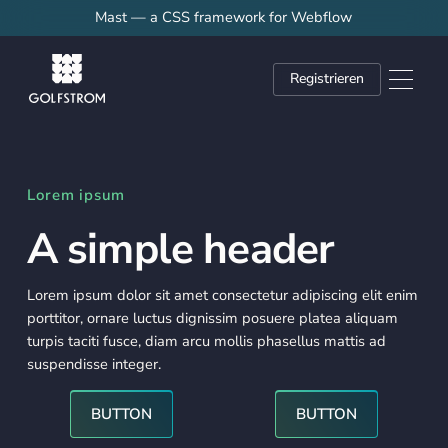
Mast — a CSS framework for Webflow
Registrieren
Lorem ipsum
A simple header
Lorem ipsum dolor sit amet consectetur adipiscing elit enim
porttitor, ornare luctus dignissim posuere platea aliquam
turpis taciti fusce, diam arcu mollis phasellus mattis ad
suspendisse integer.
Button
Button
BUTTON
BUTTON