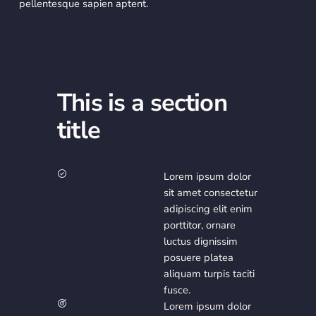
pellentesque sapien aptent.
This is a section
title
Lorem ipsum dolor
sit amet consectetur
adipiscing elit enim
porttitor, ornare
luctus dignissim
posuere platea
aliquam turpis taciti
fusce.
Lorem ipsum dolor